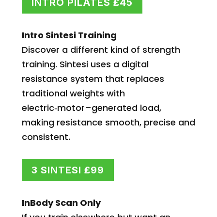
INTRO PILATES £45
Intro Sintesi Training
Discover a different kind of strength
training. Sintesi uses a digital
resistance system that replaces
traditional weights with
electric‑motor–generated load,
making resistance smooth, precise and
consistent.
3 SINTESI £99
InBody Scan Only