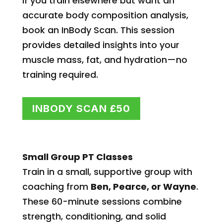
If you train elsewhere but want an
accurate body composition analysis,
book an InBody Scan. This session
provides detailed insights into your
muscle mass, fat, and hydration—no
training required.
INBODY SCAN £50
Small Group PT Classes
Train in a small, supportive group with
coaching from
Ben, Pearce, or Wayne
.
These 60-minute sessions combine
strength, conditioning, and solid