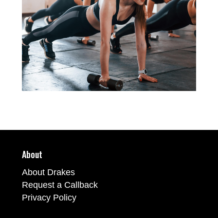
About
About Drakes
Request a Callback
Privacy Policy