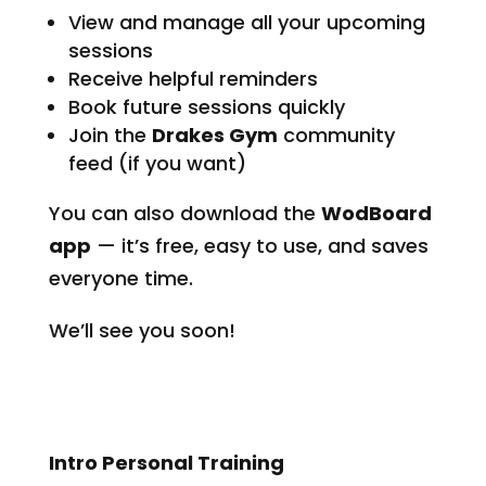
View and manage all your upcoming
sessions
Receive helpful reminders
Book future sessions quickly
Join the
Drakes Gym
community
feed (if you want)
You can also download the
WodBoard
app
— it’s free, easy to use, and saves
everyone time.
We’ll see you soon!
Intro Personal Training