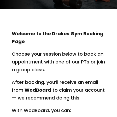
Welcome to the Drakes Gym Booking
Page
Choose your session below to book an
appointment with one of our PTs or join
a group class.
After booking, you’ll receive an email
from
WodBoard
to claim your account
— we recommend doing this.
With WodBoard, you can: