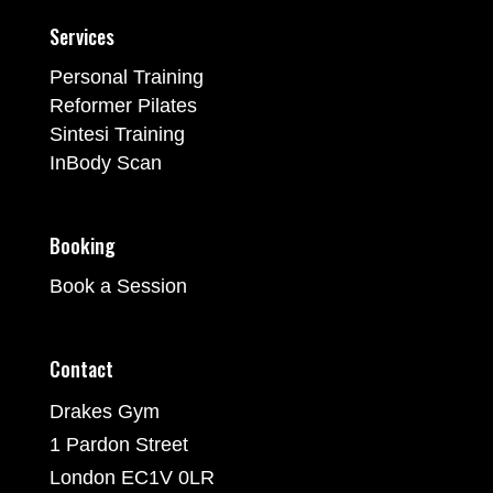
Services
Personal Training
Reformer Pilates
Sintesi Training
InBody Scan
Booking
Book a Session
Contact
Drakes Gym
1 Pardon Street
London EC1V 0LR