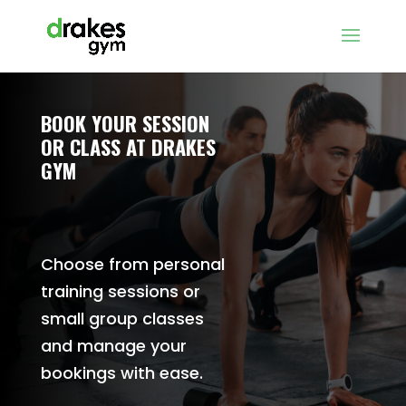
BOOK YOUR SESSION
OR CLASS AT DRAKES
GYM
Choose from personal
training sessions or
small group classes
and manage your
bookings with ease.