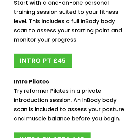
Start with a one-on-one personal
training session suited to your fitness
level. This includes a full InBody body
scan to assess your starting point and
monitor your progress.
INTRO PT £45
Intro Pilates
Try reformer Pilates in a private
introduction session. An InBody body
scan is included to assess your posture
and muscle balance before you begin.