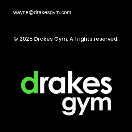
wayne@drakesgym.com
© 2025 Drakes Gym. All rights reserved.