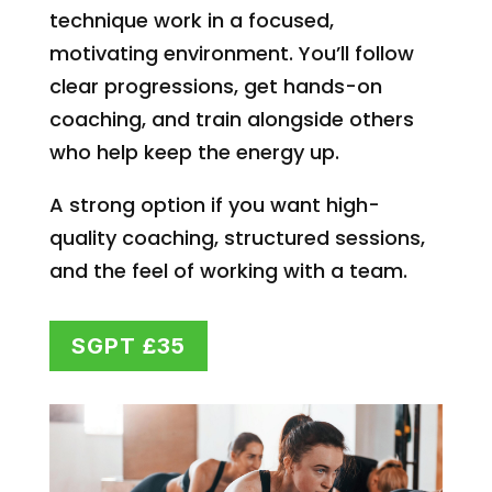
technique work in a focused,
motivating environment. You’ll follow
clear progressions, get hands-on
coaching, and train alongside others
who help keep the energy up.
A strong option if you want high-
quality coaching, structured sessions,
and the feel of working with a team.
SGPT £35